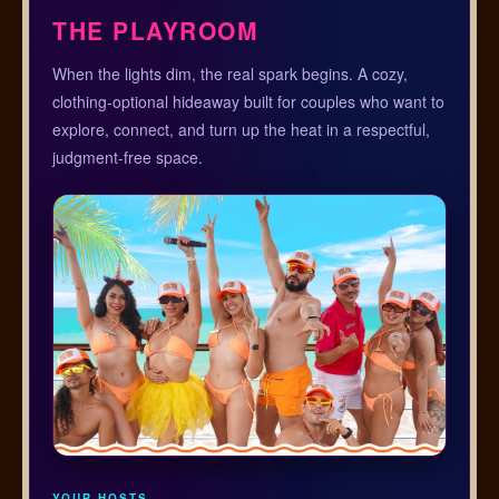
THE PLAYROOM
When the lights dim, the real spark begins. A cozy,
clothing-optional hideaway built for couples who want to
explore, connect, and turn up the heat in a respectful,
judgment-free space.
YOUR HOSTS