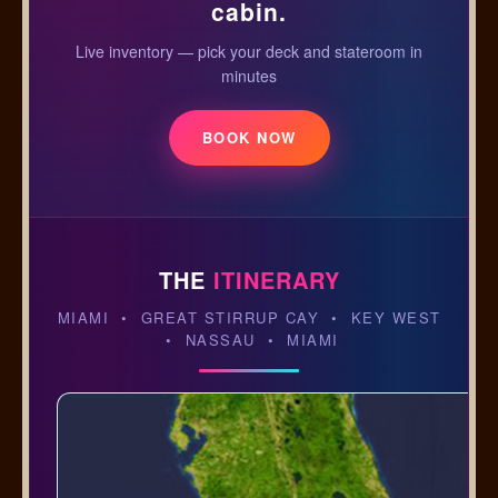
cabin.
Live inventory — pick your deck and stateroom in
minutes
BOOK NOW
THE
ITINERARY
MIAMI • GREAT STIRRUP CAY • KEY WEST
• NASSAU • MIAMI