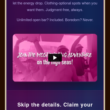
let the energy drop. Clothing-optional spots when you
want them. Judgment-free, always.
Unlimited open bar? Included. Boredom? Never.
Skip the details. Claim your