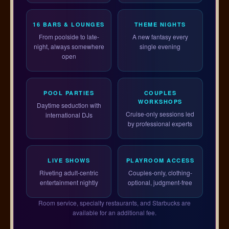
16 BARS & LOUNGES
THEME NIGHTS
From poolside to late-
A new fantasy every
night, always somewhere
single evening
open
POOL PARTIES
COUPLES
WORKSHOPS
Daytime seduction with
Cruise-only sessions led
international DJs
by professional experts
LIVE SHOWS
PLAYROOM ACCESS
Riveting adult-centric
Couples-only, clothing-
entertainment nightly
optional, judgment-free
Room service, specialty restaurants, and Starbucks are
available for an additional fee.