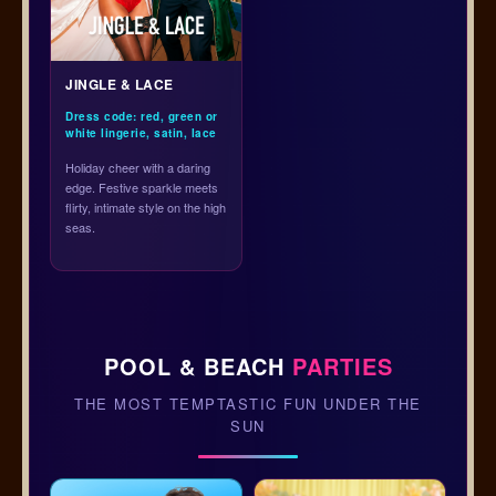
JINGLE & LACE
Dress code: red, green or
white lingerie, satin, lace
Holiday cheer with a daring
edge. Festive sparkle meets
flirty, intimate style on the high
seas.
POOL & BEACH
PARTIES
THE MOST TEMPTASTIC FUN UNDER THE
SUN