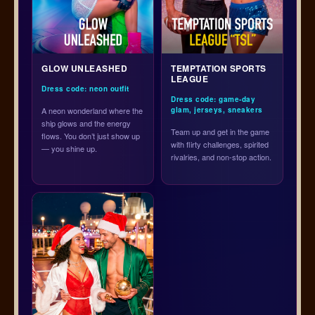
GLOW UNLEASHED
TEMPTATION SPORTS
LEAGUE
Dress code: neon outfit
Dress code: game-day
A neon wonderland where the
glam, jerseys, sneakers
ship glows and the energy
Team up and get in the game
flows. You don’t just show up
with flirty challenges, spirited
— you shine up.
rivalries, and non-stop action.