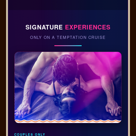
SIGNATURE
EXPERIENCES
ONLY ON A TEMPTATION CRUISE
COUPLES ONLY