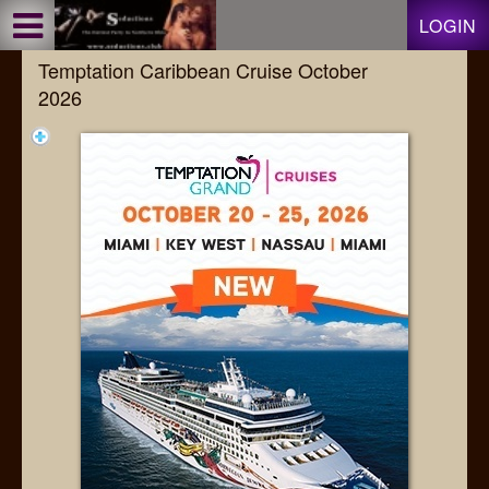
Test a string.
LOGIN
Temptation Caribbean Cruise October
2026