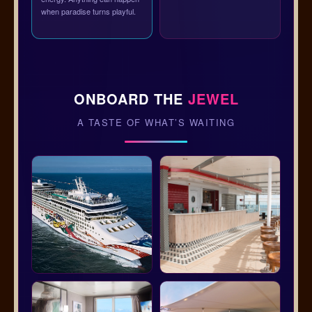
when paradise turns playful.
ONBOARD THE
JEWEL
A TASTE OF WHAT’S WAITING