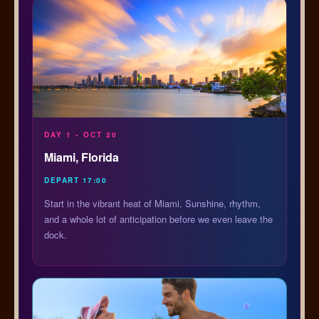
DAY 1 • OCT 20
Miami, Florida
DEPART 17:00
Start in the vibrant heat of Miami. Sunshine, rhythm,
and a whole lot of anticipation before we even leave the
dock.