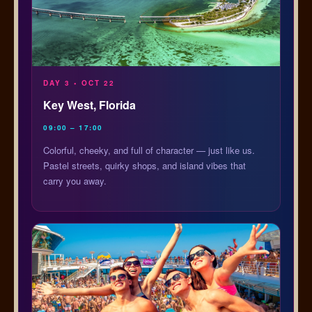
DAY 3 • OCT 22
Key West, Florida
09:00 – 17:00
Colorful, cheeky, and full of character — just like us.
Pastel streets, quirky shops, and island vibes that
carry you away.