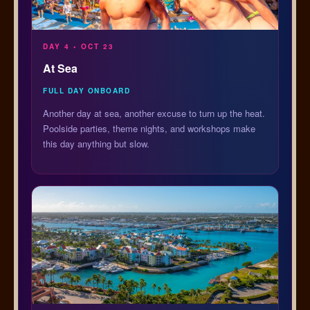
DAY 4 • OCT 23
At Sea
FULL DAY ONBOARD
Another day at sea, another excuse to turn up the heat.
Poolside parties, theme nights, and workshops make
this day anything but slow.