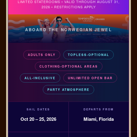
LIMITED STATEROOMS • VALID THROUGH AUGUST 31,
2026 • RESTRICTIONS APPLY
ABOARD THE NORWEGIAN JEWEL
ADULTS ONLY
TOPLESS-OPTIONAL
CLOTHING-OPTIONAL AREAS
ALL-INCLUSIVE
UNLIMITED OPEN BAR
PARTY ATMOSPHERE
SAIL DATES
DEPARTS FROM
Oct 20 – 25, 2026
Miami, Florida