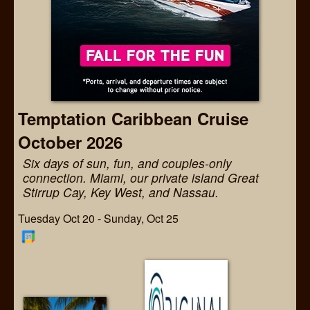
Temptation Caribbean Cruise
October 2026
Six days of sun, fun, and couples-only
connection. Miami, our private island Great
Stirrup Cay, Key West, and Nassau.
Tuesday Oct 20 - Sunday, Oct 25