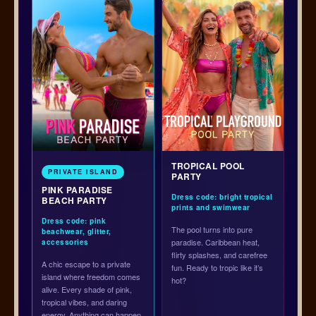
TROPICAL POOL
PRIVATE ISLAND
PARTY
PINK PARADISE
Dress code: bright tropical
BEACH PARTY
prints and swimwear
Dress code: pink
The pool turns into pure
beachwear, glitter,
paradise. Caribbean heat,
accessories
flirty splashes, and carefree
A chic escape to a private
fun. Ready to tropic like it’s
island where freedom comes
hot?
alive. Every shade of pink,
tropical vibes, and daring
energy. Anything can happen