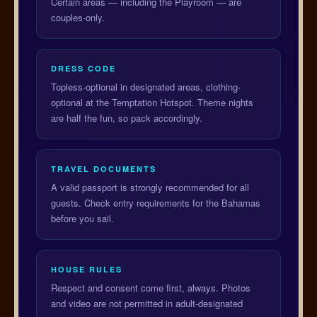
Certain areas — including the Playroom — are
couples-only.
DRESS CODE
Topless-optional in designated areas, clothing-
optional at the Temptation Hotspot. Theme nights
are half the fun, so pack accordingly.
TRAVEL DOCUMENTS
A valid passport is strongly recommended for all
guests. Check entry requirements for the Bahamas
before you sail.
HOUSE RULES
Respect and consent come first, always. Photos
and video are not permitted in adult-designated