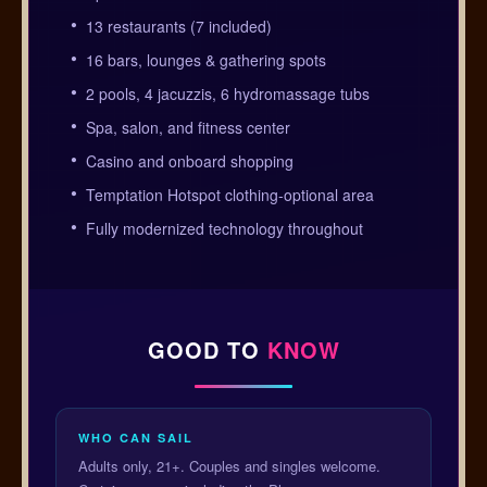
13 restaurants (7 included)
16 bars, lounges & gathering spots
2 pools, 4 jacuzzis, 6 hydromassage tubs
Spa, salon, and fitness center
Casino and onboard shopping
Temptation Hotspot clothing-optional area
Fully modernized technology throughout
GOOD TO
KNOW
WHO CAN SAIL
Adults only, 21+. Couples and singles welcome.