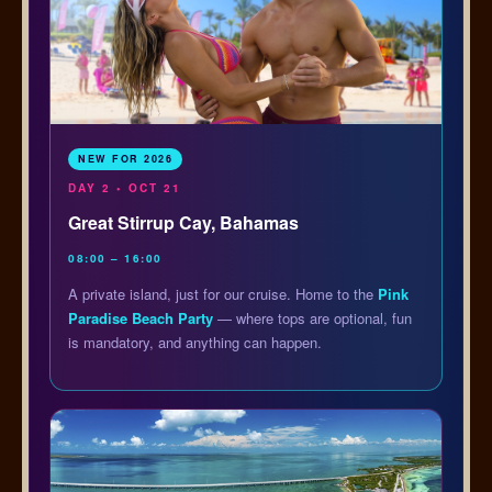
NEW FOR 2026
DAY 2 • OCT 21
Great Stirrup Cay, Bahamas
08:00 – 16:00
A private island, just for our cruise. Home to the
Pink
Paradise Beach Party
— where tops are optional, fun
is mandatory, and anything can happen.