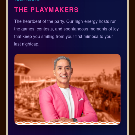
THE PLAYMAKERS
The heartbeat of the party. Our high-energy hosts run
the games, contests, and spontaneous moments of joy
that keep you smiling from your first mimosa to your
last nightcap.