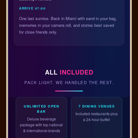
ARRIVE 07:00
One last sunrise. Back in Miami with sand in your bag,
memories in your camera roll, and stories best saved
for close friends only.
ALL
INCLUDED
PACK LIGHT. WE HANDLED THE REST.
UNLIMITED OPEN
7 DINING VENUES
BAR
Included restaurants plus
Deluxe beverage
a 24-hour buffet
package with top national
& international brands