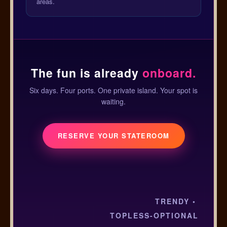
areas.
The fun is already
onboard.
Six days. Four ports. One private island. Your spot is
waiting.
RESERVE YOUR STATEROOM
TRENDY •
TOPLESS-OPTIONAL