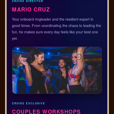
CRUISE DIRECTOR
MARIO CRUZ
Your onboard ringleader and the resident expert in
good times. From coordinating the chaos to leading the
fun, he makes sure every day feels like your best one
yet.
CRUISE EXCLUSIVE
COUPLES WORKSHOPS