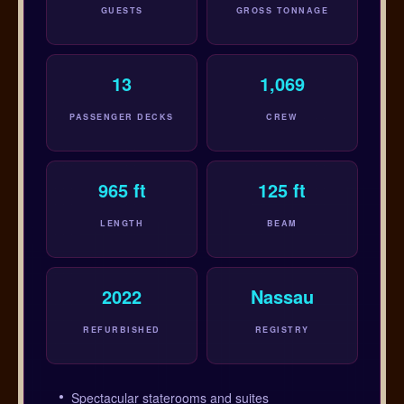
GUESTS
GROSS TONNAGE
13
1,069
PASSENGER DECKS
CREW
965 ft
125 ft
LENGTH
BEAM
2022
Nassau
REFURBISHED
REGISTRY
Spectacular staterooms and suites