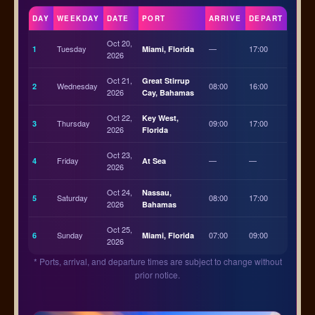
DAY
WEEKDAY
DATE
PORT
ARRIVE
DEPART
Oct 20,
Tuesday
—
17:00
1
Miami, Florida
2026
Oct 21,
Great Stirrup
Wednesday
08:00
16:00
2
2026
Cay, Bahamas
Oct 22,
Key West,
Thursday
09:00
17:00
3
2026
Florida
Oct 23,
Friday
—
—
4
At Sea
2026
Oct 24,
Nassau,
Saturday
08:00
17:00
5
2026
Bahamas
Oct 25,
Sunday
07:00
09:00
6
Miami, Florida
2026
* Ports, arrival, and departure times are subject to change without
prior notice.