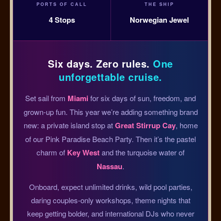
PORTS OF CALL
THE SHIP
4 Stops
Norwegian Jewel
Six days. Zero rules.
One
unforgettable cruise.
Set sail from
Miami
for six days of sun, freedom, and
grown-up fun. This year we’re adding something brand
new: a private island stop at
Great Stirrup Cay
, home
of our Pink Paradise Beach Party. Then it’s the pastel
charm of
Key West
and the turquoise water of
Nassau
.
Onboard, expect unlimited drinks, wild pool parties,
daring couples-only workshops, theme nights that
keep getting bolder, and international DJs who never