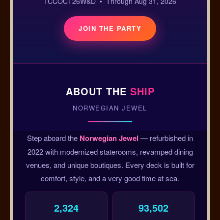
TCCOCT26W&D • Through Aug 31, 2026
JOIN THE PARTY
ABOUT THE
SHIP
NORWEGIAN JEWEL
Step aboard the
Norwegian Jewel
— refurbished in
2022 with modernized staterooms, revamped dining
venues, and unique boutiques. Every deck is built for
comfort, style, and a very good time at sea.
2,324
93,502