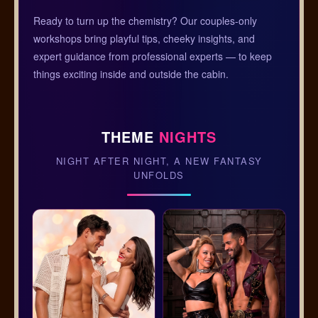
Ready to turn up the chemistry? Our couples-only
workshops bring playful tips, cheeky insights, and
expert guidance from professional experts — to keep
things exciting inside and outside the cabin.
THEME
NIGHTS
NIGHT AFTER NIGHT, A NEW FANTASY
UNFOLDS