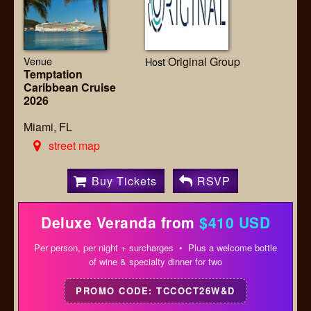
Venue
Original Group
Host
Temptation
Caribbean Cruise
2026
Miami, FL
street map
Buy Tickets
RSVP
Deluxe Veranda from
$410 USD
Per person, per night + surcharges • Plus a welcome bottle
of wine & specialty dinner for two
PROMO CODE: TCCOCT26W&D