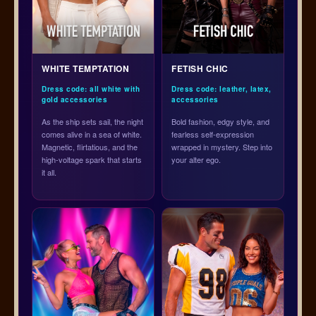
WHITE TEMPTATION
FETISH CHIC
Dress code: all white with
Dress code: leather, latex,
gold accessories
accessories
As the ship sets sail, the night
Bold fashion, edgy style, and
comes alive in a sea of white.
fearless self-expression
Magnetic, flirtatious, and the
wrapped in mystery. Step into
high-voltage spark that starts
your alter ego.
it all.