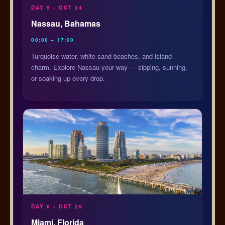
DAY 5 • OCT 24
Nassau, Bahamas
08:00 – 17:00
Turquoise water, white-sand beaches, and island
charm. Explore Nassau your way — sipping, sunning,
or soaking up every drop.
DAY 6 • OCT 25
Miami, Florida