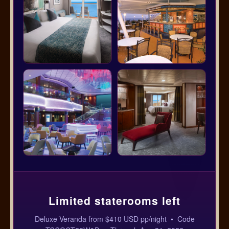
Limited staterooms left
Deluxe Veranda from $410 USD pp/night • Code