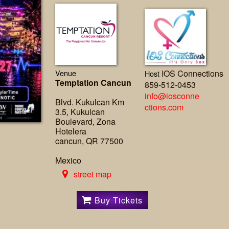
Venue
IOS Connections
Host
Temptation Cancun
859-512-0453
info@iosconne
Blvd. Kukulcan Km
ctions.com
3.5, Kukulcan
Boulevard, Zona
Hotelera
cancun, QR 77500
Mexico
street map
Buy Tickets