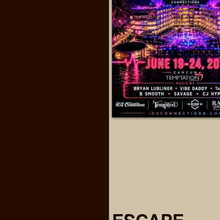
ESCAPE