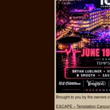
Brought to you by the owners
ESCAPE – Temptation Cancun 