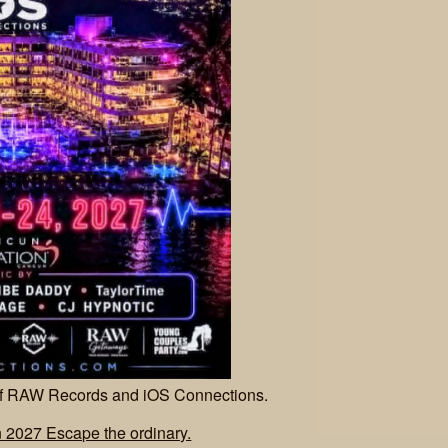
 of RAW Records and iOS Connections.
2027 Escape the ordinary.