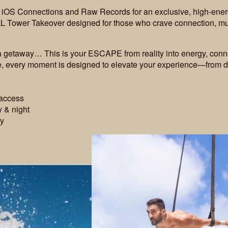
n iOS Connections and Raw Records for an exclusive, high-ener
L Tower Takeover designed for those who crave connection, mus
 a getaway… This is your ESCAPE from reality into energy, conn
be, every moment is designed to elevate your experience—from d
 access
 & night
ty