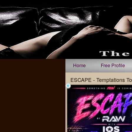
Test a string.
Home
Free Profile
ESCAPE - Temptations To