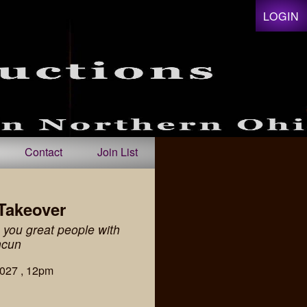
LOGIN
Contact
Join List
Takeover
you great people with
ncun
2027 , 12pm