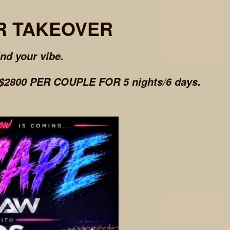
R TAKEOVER
ind your vibe.
2800 PER COUPLE FOR 5 nights/6 days.