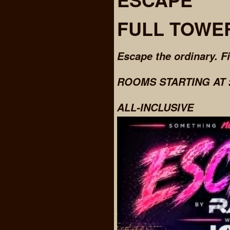
FULL TOWE
Escape the ordinary. F
ROOMS STARTING AT $
ALL-INCLUSIVE