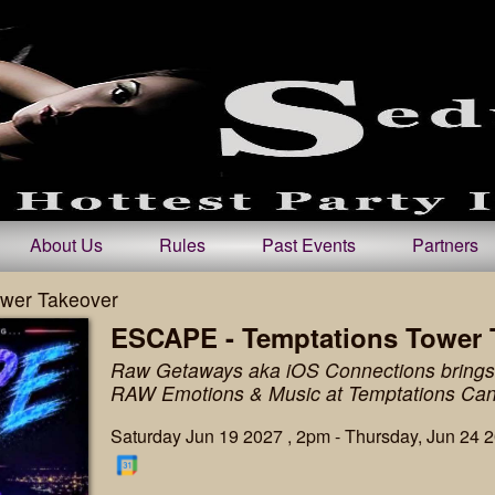
About Us
Rules
Past Events
Partners
wer Takeover
ESCAPE - Temptations Tower 
Raw Getaways aka iOS Connections brings 
RAW Emotions & Music at Temptations Ca
Saturday Jun 19 2027 , 2pm - Thursday, Jun 24 