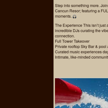
Step into something more. Joi
Cancun Resor; featuring a FUL
moments.
The Experience This isn’t just
incredible DJs curating the vi
connection.
Full Tower Takeover
Private rooftop Sky Bar & pool
Curated music experiences day
Intimate, like-minded communi