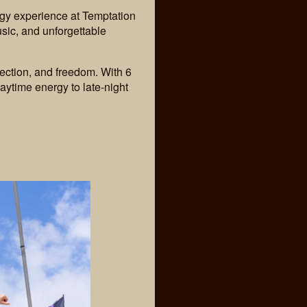
gy experience at Temptation
ic, and unforgettable
ection, and freedom. With 6
aytime energy to late-night